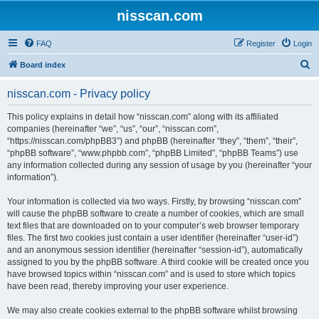
nisscan.com
FAQ
Register
Login
S
Board index
e
nisscan.com - Privacy policy
a
r
This policy explains in detail how “nisscan.com” along with its affiliated
companies (hereinafter “we”, “us”, “our”, “nisscan.com”,
c
“https://nisscan.com/phpBB3”) and phpBB (hereinafter “they”, “them”, “their”,
h
“phpBB software”, “www.phpbb.com”, “phpBB Limited”, “phpBB Teams”) use
any information collected during any session of usage by you (hereinafter “your
information”).
Your information is collected via two ways. Firstly, by browsing “nisscan.com”
will cause the phpBB software to create a number of cookies, which are small
text files that are downloaded on to your computer’s web browser temporary
files. The first two cookies just contain a user identifier (hereinafter “user-id”)
and an anonymous session identifier (hereinafter “session-id”), automatically
assigned to you by the phpBB software. A third cookie will be created once you
have browsed topics within “nisscan.com” and is used to store which topics
have been read, thereby improving your user experience.
We may also create cookies external to the phpBB software whilst browsing