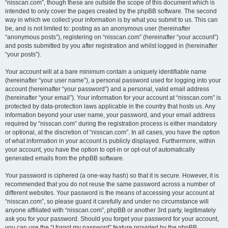
“nisscan.com”, though these are outside the scope of this document which is
intended to only cover the pages created by the phpBB software. The second
way in which we collect your information is by what you submit to us. This can
be, and is not limited to: posting as an anonymous user (hereinafter
“anonymous posts”), registering on “nisscan.com” (hereinafter “your account”)
and posts submitted by you after registration and whilst logged in (hereinafter
“your posts”).
Your account will at a bare minimum contain a uniquely identifiable name
(hereinafter “your user name”), a personal password used for logging into your
account (hereinafter “your password”) and a personal, valid email address
(hereinafter “your email”). Your information for your account at “nisscan.com” is
protected by data-protection laws applicable in the country that hosts us. Any
information beyond your user name, your password, and your email address
required by “nisscan.com” during the registration process is either mandatory
or optional, at the discretion of “nisscan.com”. In all cases, you have the option
of what information in your account is publicly displayed. Furthermore, within
your account, you have the option to opt-in or opt-out of automatically
generated emails from the phpBB software.
Your password is ciphered (a one-way hash) so that it is secure. However, it is
recommended that you do not reuse the same password across a number of
different websites. Your password is the means of accessing your account at
“nisscan.com”, so please guard it carefully and under no circumstance will
anyone affiliated with “nisscan.com”, phpBB or another 3rd party, legitimately
ask you for your password. Should you forget your password for your account,
you can use the “I forgot my password” feature provided by the phpBB