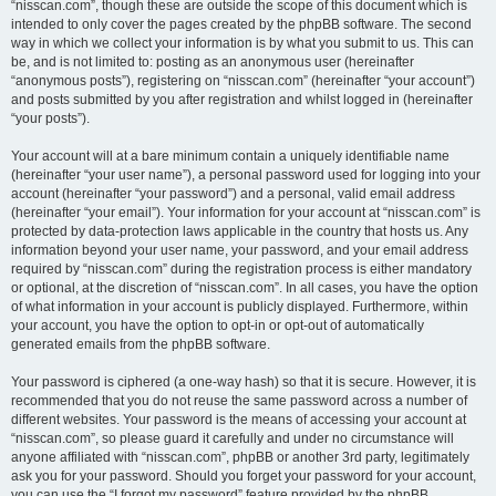
“nisscan.com”, though these are outside the scope of this document which is
intended to only cover the pages created by the phpBB software. The second
way in which we collect your information is by what you submit to us. This can
be, and is not limited to: posting as an anonymous user (hereinafter
“anonymous posts”), registering on “nisscan.com” (hereinafter “your account”)
and posts submitted by you after registration and whilst logged in (hereinafter
“your posts”).
Your account will at a bare minimum contain a uniquely identifiable name
(hereinafter “your user name”), a personal password used for logging into your
account (hereinafter “your password”) and a personal, valid email address
(hereinafter “your email”). Your information for your account at “nisscan.com” is
protected by data-protection laws applicable in the country that hosts us. Any
information beyond your user name, your password, and your email address
required by “nisscan.com” during the registration process is either mandatory
or optional, at the discretion of “nisscan.com”. In all cases, you have the option
of what information in your account is publicly displayed. Furthermore, within
your account, you have the option to opt-in or opt-out of automatically
generated emails from the phpBB software.
Your password is ciphered (a one-way hash) so that it is secure. However, it is
recommended that you do not reuse the same password across a number of
different websites. Your password is the means of accessing your account at
“nisscan.com”, so please guard it carefully and under no circumstance will
anyone affiliated with “nisscan.com”, phpBB or another 3rd party, legitimately
ask you for your password. Should you forget your password for your account,
you can use the “I forgot my password” feature provided by the phpBB