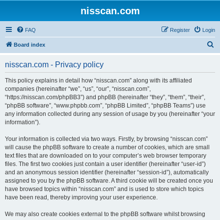
nisscan.com
FAQ
Register
Login
S
Board index
e
nisscan.com - Privacy policy
a
r
This policy explains in detail how “nisscan.com” along with its affiliated
companies (hereinafter “we”, “us”, “our”, “nisscan.com”,
c
“https://nisscan.com/phpBB3”) and phpBB (hereinafter “they”, “them”, “their”,
h
“phpBB software”, “www.phpbb.com”, “phpBB Limited”, “phpBB Teams”) use
any information collected during any session of usage by you (hereinafter “your
information”).
Your information is collected via two ways. Firstly, by browsing “nisscan.com”
will cause the phpBB software to create a number of cookies, which are small
text files that are downloaded on to your computer’s web browser temporary
files. The first two cookies just contain a user identifier (hereinafter “user-id”)
and an anonymous session identifier (hereinafter “session-id”), automatically
assigned to you by the phpBB software. A third cookie will be created once you
have browsed topics within “nisscan.com” and is used to store which topics
have been read, thereby improving your user experience.
We may also create cookies external to the phpBB software whilst browsing