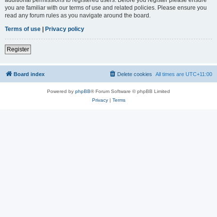
you are familiar with our terms of use and related policies. Please ensure you
read any forum rules as you navigate around the board.
Terms of use
|
Privacy policy
Register
Board index
Delete cookies
All times are
UTC+11:00
Powered by
phpBB
® Forum Software © phpBB Limited
Privacy
|
Terms