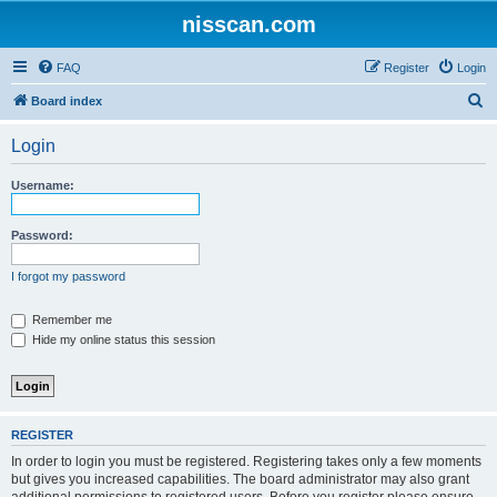
nisscan.com
FAQ
Register
Login
S
Board index
e
Login
a
r
Username:
c
h
Password:
I forgot my password
Remember me
Hide my online status this session
REGISTER
In order to login you must be registered. Registering takes only a few moments
but gives you increased capabilities. The board administrator may also grant
additional permissions to registered users. Before you register please ensure