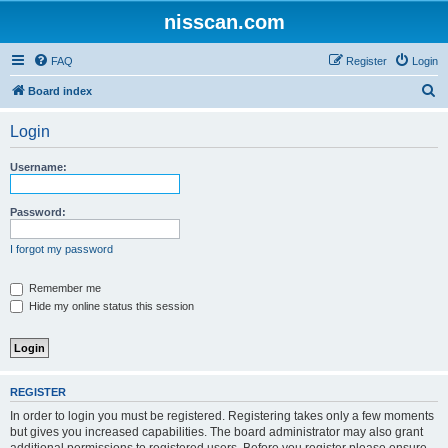
nisscan.com
FAQ
Register
Login
S
Board index
e
Login
a
r
Username:
c
h
Password:
I forgot my password
Remember me
Hide my online status this session
REGISTER
In order to login you must be registered. Registering takes only a few moments
but gives you increased capabilities. The board administrator may also grant
additional permissions to registered users. Before you register please ensure