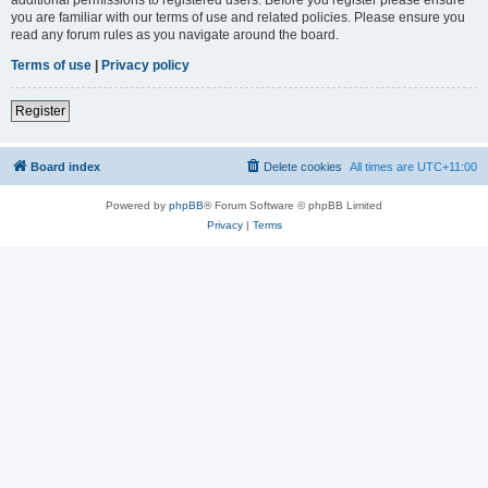
you are familiar with our terms of use and related policies. Please ensure you
read any forum rules as you navigate around the board.
Terms of use
|
Privacy policy
Register
Board index
Delete cookies
All times are
UTC+11:00
Powered by
phpBB
® Forum Software © phpBB Limited
Privacy
|
Terms