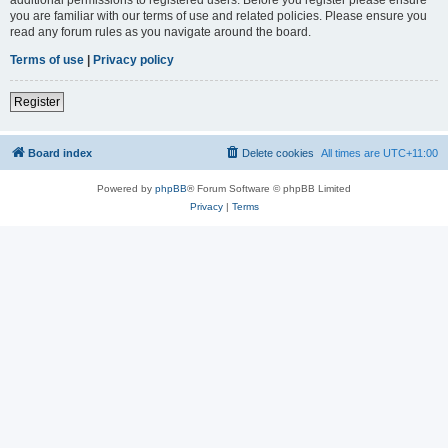
you are familiar with our terms of use and related policies. Please ensure you
read any forum rules as you navigate around the board.
Terms of use
|
Privacy policy
Register
Board index
Delete cookies
All times are
UTC+11:00
Powered by
phpBB
® Forum Software © phpBB Limited
Privacy
|
Terms