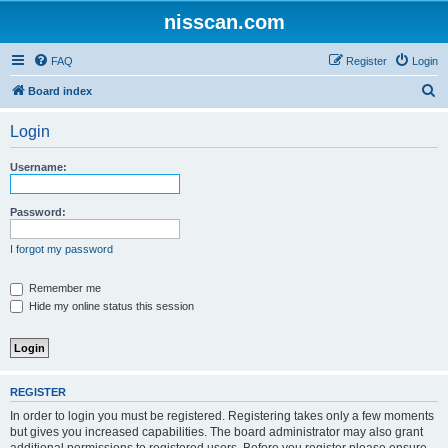
nisscan.com
FAQ
Register
Login
S
Board index
e
Login
a
r
Username:
c
h
Password:
I forgot my password
Remember me
Hide my online status this session
REGISTER
In order to login you must be registered. Registering takes only a few moments
but gives you increased capabilities. The board administrator may also grant
additional permissions to registered users. Before you register please ensure