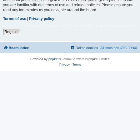
you are familiar with our terms of use and related policies. Please ensure you
read any forum rules as you navigate around the board.
Terms of use
|
Privacy policy
Register
Board index
Delete cookies
All times are
UTC+11:00
Powered by
phpBB
® Forum Software © phpBB Limited
Privacy
|
Terms