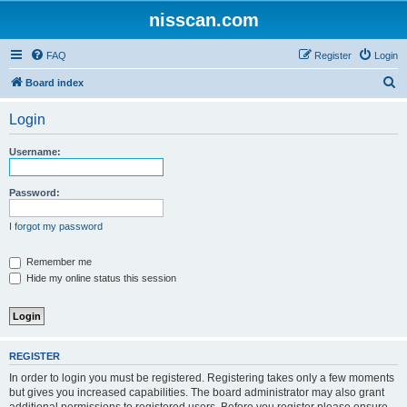
nisscan.com
FAQ
Register
Login
S
Board index
e
Login
a
r
Username:
c
h
Password:
I forgot my password
Remember me
Hide my online status this session
REGISTER
In order to login you must be registered. Registering takes only a few moments
but gives you increased capabilities. The board administrator may also grant
additional permissions to registered users. Before you register please ensure