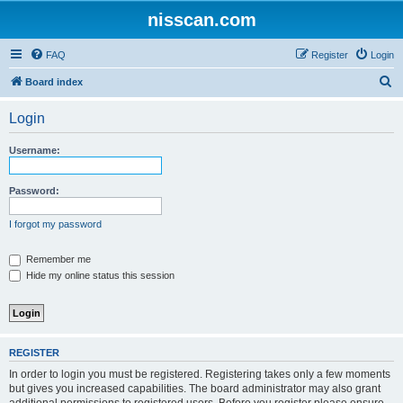
nisscan.com
FAQ
Register
Login
S
Board index
e
Login
a
r
Username:
c
h
Password:
I forgot my password
Remember me
Hide my online status this session
REGISTER
In order to login you must be registered. Registering takes only a few moments
but gives you increased capabilities. The board administrator may also grant
additional permissions to registered users. Before you register please ensure