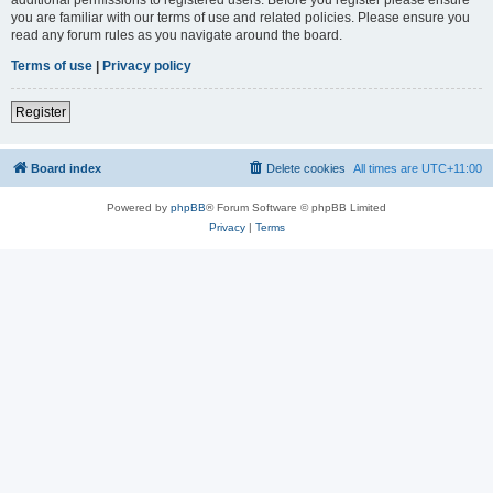
you are familiar with our terms of use and related policies. Please ensure you
read any forum rules as you navigate around the board.
Terms of use
|
Privacy policy
Register
Board index
Delete cookies
All times are
UTC+11:00
Powered by
phpBB
® Forum Software © phpBB Limited
Privacy
|
Terms