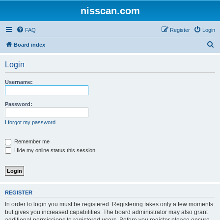
nisscan.com
FAQ
Register
Login
S
Board index
e
Login
a
r
Username:
c
h
Password:
I forgot my password
Remember me
Hide my online status this session
REGISTER
In order to login you must be registered. Registering takes only a few moments
but gives you increased capabilities. The board administrator may also grant
additional permissions to registered users. Before you register please ensure