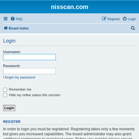
nisscan.com
FAQ
Register
Login
S
Board index
e
Login
a
r
Username:
c
h
Password:
I forgot my password
Remember me
Hide my online status this session
REGISTER
In order to login you must be registered. Registering takes only a few moments
but gives you increased capabilities. The board administrator may also grant
additional permissions to registered users. Before you register please ensure