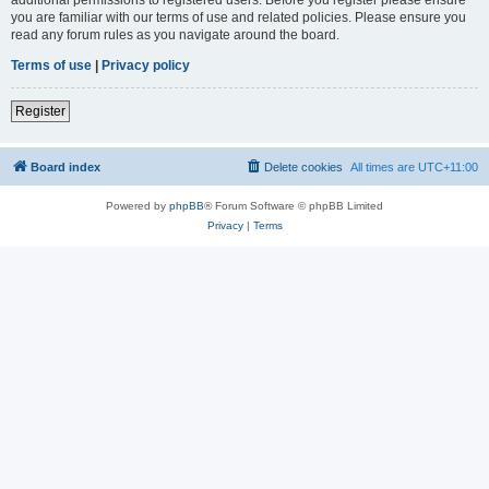
you are familiar with our terms of use and related policies. Please ensure you
read any forum rules as you navigate around the board.
Terms of use
|
Privacy policy
Register
Board index
Delete cookies
All times are
UTC+11:00
Powered by
phpBB
® Forum Software © phpBB Limited
Privacy
|
Terms