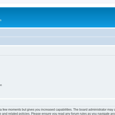
Us
on
y a few moments but gives you increased capabilities. The board administrator may a
use and related policies. Please ensure you read any forum rules as you navigate ar