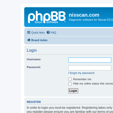
nisscan.com
Diagnostic software for Nissan EC
Quick links
FAQ
Board index
Login
Username:
Password:
I forgot my password
Remember me
Hide my online status this sessi
REGISTER
In order to login you must be registered. Registering takes onl
you register please ensure you are familiar with our terms of 