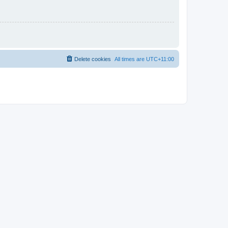
Delete cookies
All times are
UTC+11:00