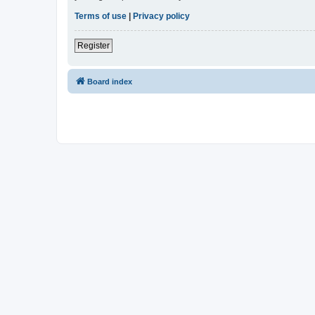
Terms of use
|
Privacy policy
Register
Board index