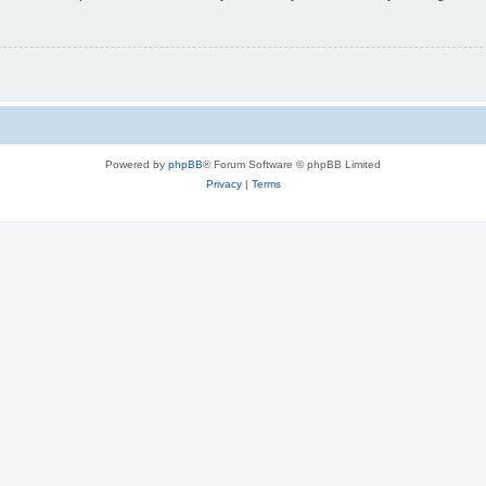
Powered by
phpBB
® Forum Software © phpBB Limited
Privacy
|
Terms