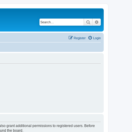
Search
Advanced search
Register
Login
lso grant additional permissions to registered users. Before
ound the board.