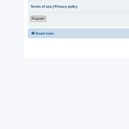
Terms of use
|
Privacy policy
Register
Board index