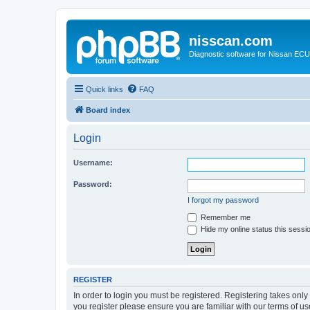
nisscan.com
Diagnostic software for Nissan EC
Quick links
FAQ
Board index
Login
Username:
Password:
I forgot my password
Remember me
Hide my online status this sessi
REGISTER
In order to login you must be registered. Registering takes onl
you register please ensure you are familiar with our terms of 