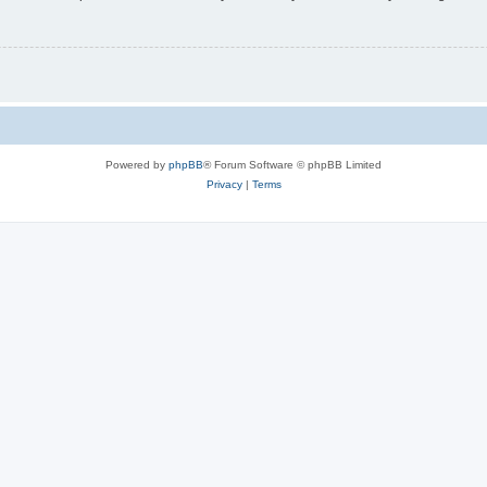
Powered by
phpBB
® Forum Software © phpBB Limited
Privacy
|
Terms