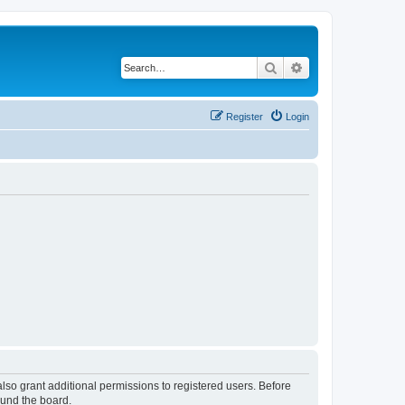
Search
Advanced search
Register
Login
lso grant additional permissions to registered users. Before
ound the board.