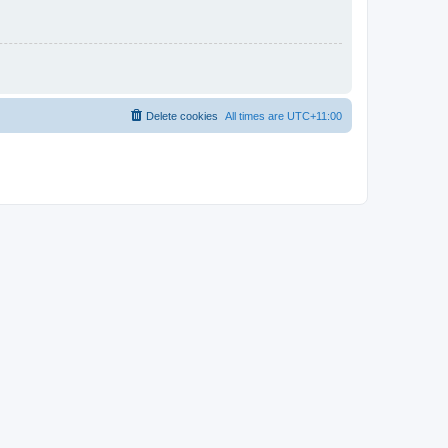
Delete cookies
All times are
UTC+11:00