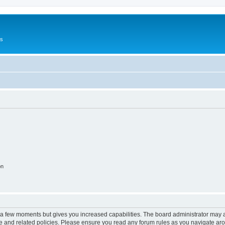
Us
on
y a few moments but gives you increased capabilities. The board administrator may a
use and related policies. Please ensure you read any forum rules as you navigate ar