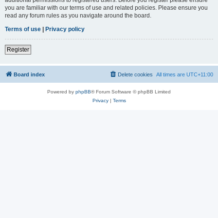
you are familiar with our terms of use and related policies. Please ensure you
read any forum rules as you navigate around the board.
Terms of use
|
Privacy policy
Register
Board index
Delete cookies
All times are
UTC+11:00
Powered by
phpBB
® Forum Software © phpBB Limited
Privacy
|
Terms