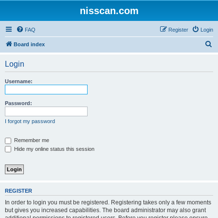
nisscan.com
FAQ
Register
Login
S
Board index
e
Login
a
r
Username:
c
h
Password:
I forgot my password
Remember me
Hide my online status this session
REGISTER
In order to login you must be registered. Registering takes only a few moments
but gives you increased capabilities. The board administrator may also grant
additional permissions to registered users. Before you register please ensure