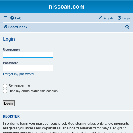
nisscan.com
FAQ
Register
Login
S
Board index
e
Login
a
r
Username:
c
h
Password:
I forgot my password
Remember me
Hide my online status this session
REGISTER
In order to login you must be registered. Registering takes only a few moments
but gives you increased capabilities. The board administrator may also grant
additional permissions to registered users. Before you register please ensure