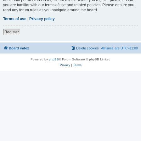
you are familiar with our terms of use and related policies. Please ensure you
read any forum rules as you navigate around the board.
Terms of use
|
Privacy policy
Register
Board index
Delete cookies
All times are
UTC+11:00
Powered by
phpBB
® Forum Software © phpBB Limited
Privacy
|
Terms