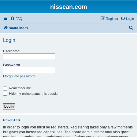
nisscan.com
FAQ
Register
Login
S
Board index
e
Login
a
r
Username:
c
h
Password:
I forgot my password
Remember me
Hide my online status this session
REGISTER
In order to login you must be registered. Registering takes only a few moments
but gives you increased capabilities. The board administrator may also grant
additional permissions to registered users. Before you register please ensure