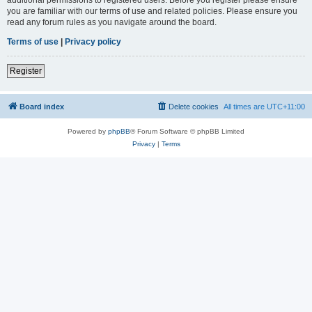
you are familiar with our terms of use and related policies. Please ensure you
read any forum rules as you navigate around the board.
Terms of use
|
Privacy policy
Register
Board index
Delete cookies
All times are
UTC+11:00
Powered by
phpBB
® Forum Software © phpBB Limited
Privacy
|
Terms