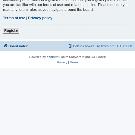
you are familiar with our terms of use and related policies. Please ensure you
read any forum rules as you navigate around the board.
Terms of use
|
Privacy policy
Register
Board index
Delete cookies
All times are
UTC+11:00
Powered by
phpBB
® Forum Software © phpBB Limited
Privacy
|
Terms