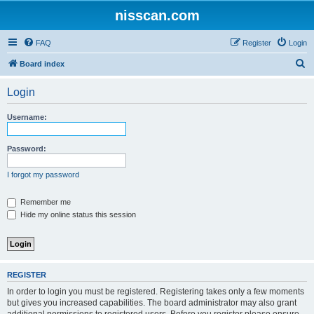
nisscan.com
FAQ
Register
Login
S
Board index
e
Login
a
r
Username:
c
h
Password:
I forgot my password
Remember me
Hide my online status this session
REGISTER
In order to login you must be registered. Registering takes only a few moments
but gives you increased capabilities. The board administrator may also grant
additional permissions to registered users. Before you register please ensure