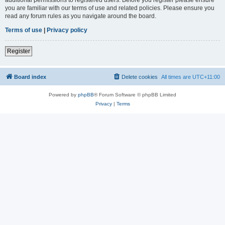
you are familiar with our terms of use and related policies. Please ensure you
read any forum rules as you navigate around the board.
Terms of use
|
Privacy policy
Register
Board index
Delete cookies
All times are
UTC+11:00
Powered by
phpBB
® Forum Software © phpBB Limited
Privacy
|
Terms