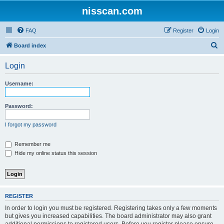
nisscan.com
FAQ
Register
Login
S
Board index
e
Login
a
r
Username:
c
h
Password:
I forgot my password
Remember me
Hide my online status this session
REGISTER
In order to login you must be registered. Registering takes only a few moments
but gives you increased capabilities. The board administrator may also grant
additional permissions to registered users. Before you register please ensure