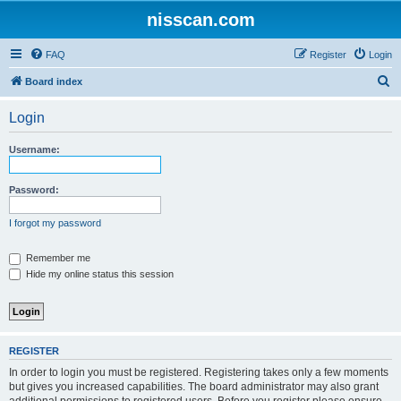
nisscan.com
FAQ
Register
Login
S
Board index
e
Login
a
r
Username:
c
h
Password:
I forgot my password
Remember me
Hide my online status this session
REGISTER
In order to login you must be registered. Registering takes only a few moments
but gives you increased capabilities. The board administrator may also grant
additional permissions to registered users. Before you register please ensure