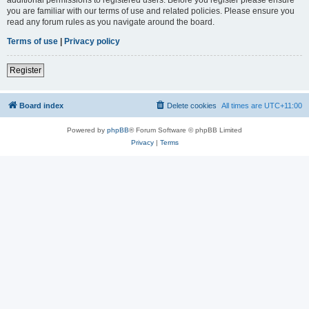
you are familiar with our terms of use and related policies. Please ensure you
read any forum rules as you navigate around the board.
Terms of use
|
Privacy policy
Register
Board index
Delete cookies
All times are
UTC+11:00
Powered by
phpBB
® Forum Software © phpBB Limited
Privacy
|
Terms