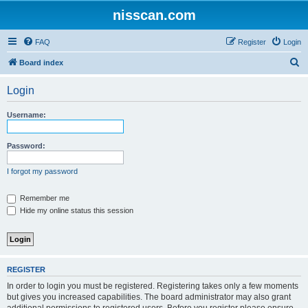
nisscan.com
FAQ
Register
Login
S
Board index
e
Login
a
r
Username:
c
h
Password:
I forgot my password
Remember me
Hide my online status this session
REGISTER
In order to login you must be registered. Registering takes only a few moments
but gives you increased capabilities. The board administrator may also grant
additional permissions to registered users. Before you register please ensure