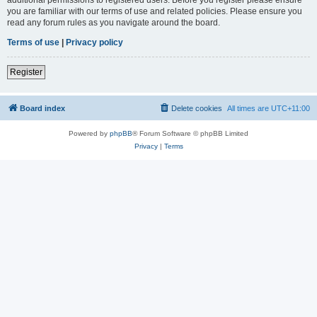
you are familiar with our terms of use and related policies. Please ensure you
read any forum rules as you navigate around the board.
Terms of use
|
Privacy policy
Register
Board index
Delete cookies
All times are
UTC+11:00
Powered by
phpBB
® Forum Software © phpBB Limited
Privacy
|
Terms