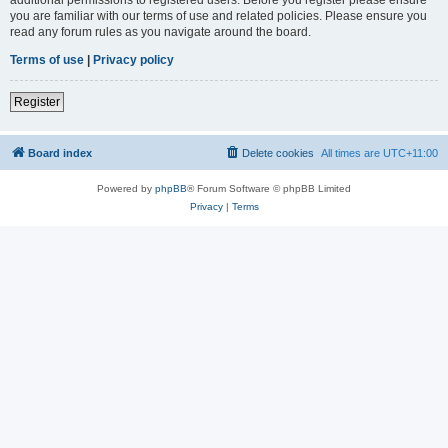
you are familiar with our terms of use and related policies. Please ensure you
read any forum rules as you navigate around the board.
Terms of use
|
Privacy policy
Register
Board index
Delete cookies
All times are
UTC+11:00
Powered by
phpBB
® Forum Software © phpBB Limited
Privacy
|
Terms