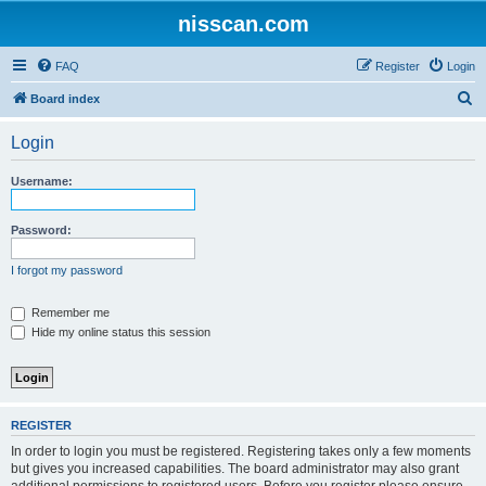
nisscan.com
FAQ
Register
Login
S
Board index
e
Login
a
r
Username:
c
h
Password:
I forgot my password
Remember me
Hide my online status this session
REGISTER
In order to login you must be registered. Registering takes only a few moments
but gives you increased capabilities. The board administrator may also grant
additional permissions to registered users. Before you register please ensure