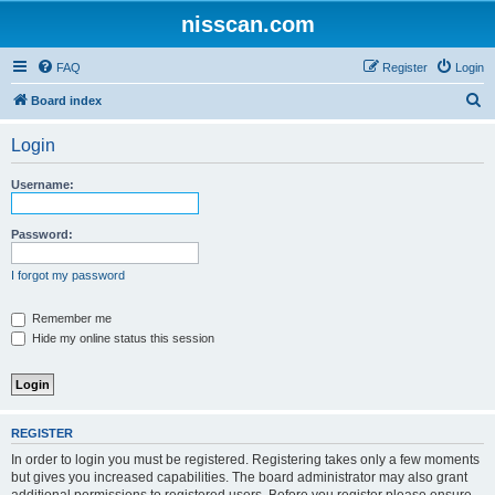
nisscan.com
FAQ
Register
Login
S
Board index
e
Login
a
r
Username:
c
h
Password:
I forgot my password
Remember me
Hide my online status this session
REGISTER
In order to login you must be registered. Registering takes only a few moments
but gives you increased capabilities. The board administrator may also grant
additional permissions to registered users. Before you register please ensure