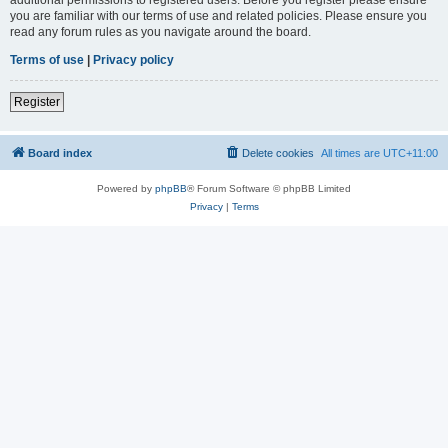
you are familiar with our terms of use and related policies. Please ensure you
read any forum rules as you navigate around the board.
Terms of use
|
Privacy policy
Register
Board index
Delete cookies
All times are
UTC+11:00
Powered by
phpBB
® Forum Software © phpBB Limited
Privacy
|
Terms