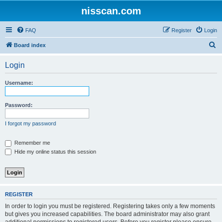
nisscan.com
FAQ
Register
Login
S
Board index
e
Login
a
r
Username:
c
h
Password:
I forgot my password
Remember me
Hide my online status this session
REGISTER
In order to login you must be registered. Registering takes only a few moments
but gives you increased capabilities. The board administrator may also grant
additional permissions to registered users. Before you register please ensure