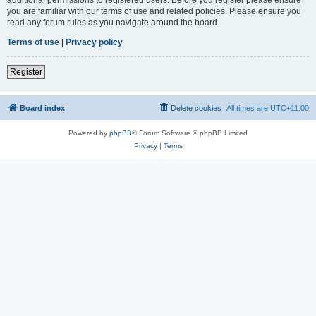
you are familiar with our terms of use and related policies. Please ensure you
read any forum rules as you navigate around the board.
Terms of use
|
Privacy policy
Register
Board index
Delete cookies
All times are
UTC+11:00
Powered by
phpBB
® Forum Software © phpBB Limited
Privacy
|
Terms