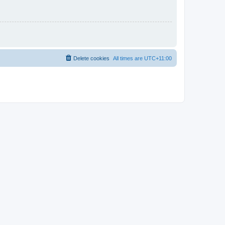
Delete cookies
All times are
UTC+11:00