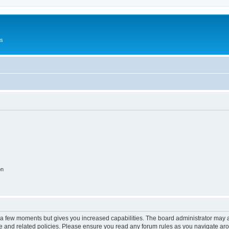
Us
on
y a few moments but gives you increased capabilities. The board administrator may a
use and related policies. Please ensure you read any forum rules as you navigate ar