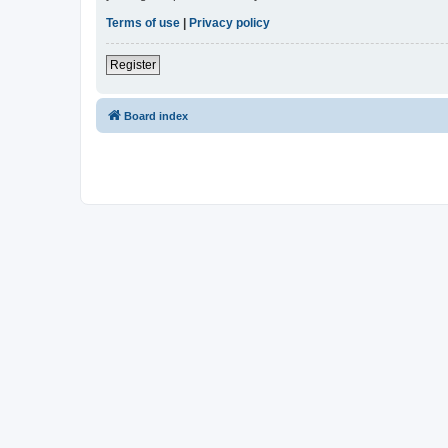
Terms of use
|
Privacy policy
Register
Board index