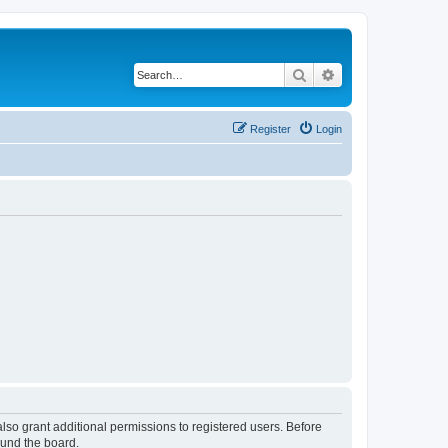
Search
Advanced search
Register
Login
lso grant additional permissions to registered users. Before
ound the board.