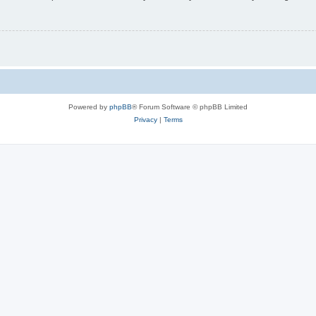
Powered by
phpBB
® Forum Software © phpBB Limited
Privacy
|
Terms