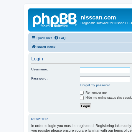
nisscan.com
Diagnostic software for Nissan EC
Quick links
FAQ
Board index
Login
Username:
Password:
I forgot my password
Remember me
Hide my online status this sessi
REGISTER
In order to login you must be registered. Registering takes onl
you register please ensure you are familiar with our terms of 