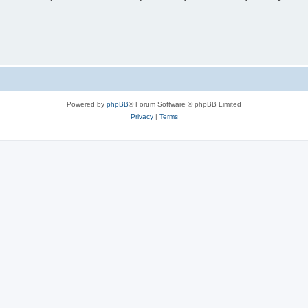
Powered by
phpBB
® Forum Software © phpBB Limited
Privacy
|
Terms