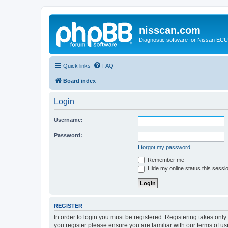
nisscan.com
Diagnostic software for Nissan EC
Quick links
FAQ
Board index
Login
Username:
Password:
I forgot my password
Remember me
Hide my online status this sessi
REGISTER
In order to login you must be registered. Registering takes onl
you register please ensure you are familiar with our terms of 