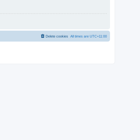
Delete cookies
All times are
UTC+11:00