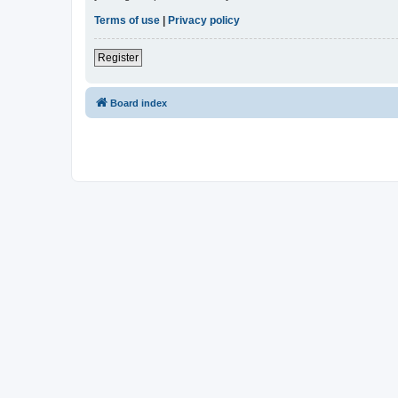
Terms of use
|
Privacy policy
Register
Board index