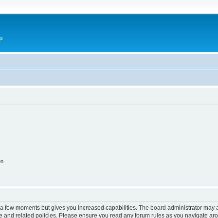
Us
on
y a few moments but gives you increased capabilities. The board administrator may a
use and related policies. Please ensure you read any forum rules as you navigate ar