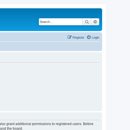
Search
Advanced search
Register
Login
lso grant additional permissions to registered users. Before
ound the board.