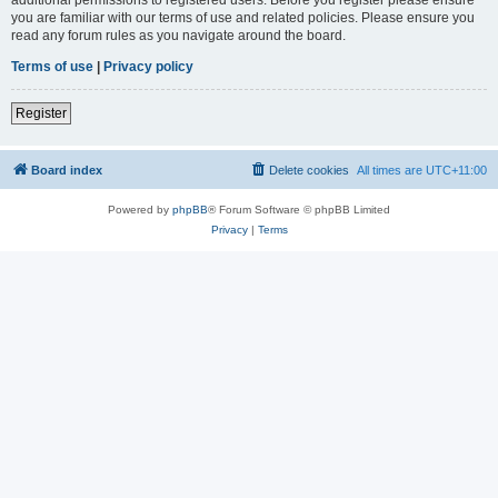
you are familiar with our terms of use and related policies. Please ensure you
read any forum rules as you navigate around the board.
Terms of use
|
Privacy policy
Register
Board index
Delete cookies
All times are
UTC+11:00
Powered by
phpBB
® Forum Software © phpBB Limited
Privacy
|
Terms