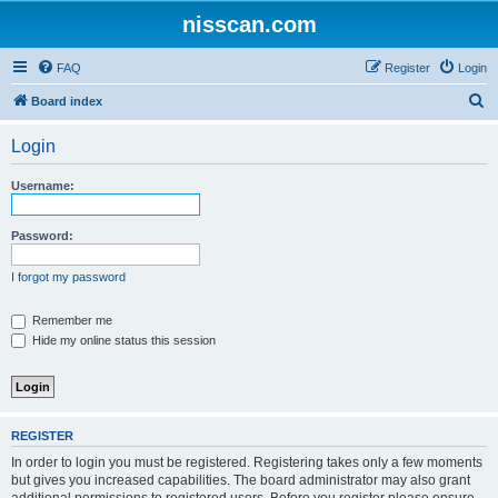
nisscan.com
FAQ
Register
Login
S
Board index
e
Login
a
r
Username:
c
h
Password:
I forgot my password
Remember me
Hide my online status this session
REGISTER
In order to login you must be registered. Registering takes only a few moments
but gives you increased capabilities. The board administrator may also grant
additional permissions to registered users. Before you register please ensure