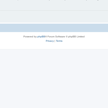
Powered by
phpBB
® Forum Software © phpBB Limited
Privacy
|
Terms