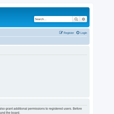
Search
Advanced search
Register
Login
lso grant additional permissions to registered users. Before
ound the board.