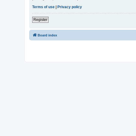
Terms of use
|
Privacy policy
Register
Board index