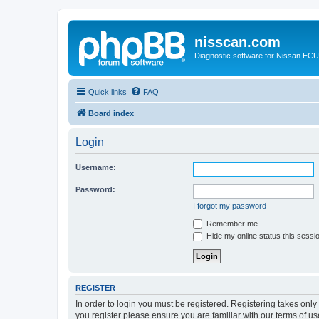
nisscan.com
Diagnostic software for Nissan EC
Quick links
FAQ
Board index
Login
Username:
Password:
I forgot my password
Remember me
Hide my online status this sessi
REGISTER
In order to login you must be registered. Registering takes onl
you register please ensure you are familiar with our terms of 