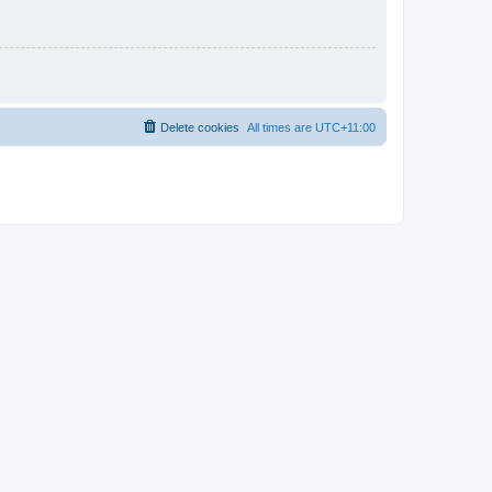
Delete cookies
All times are
UTC+11:00