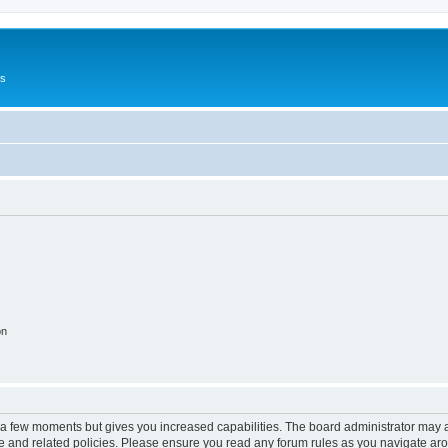
Us
on
y a few moments but gives you increased capabilities. The board administrator may a
use and related policies. Please ensure you read any forum rules as you navigate ar