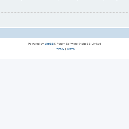
Powered by
phpBB
® Forum Software © phpBB Limited
Privacy
|
Terms