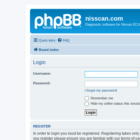
nisscan.com
Diagnostic software for Nissan EC
Quick links
FAQ
Board index
Login
Username:
Password:
I forgot my password
Remember me
Hide my online status this sessi
REGISTER
In order to login you must be registered. Registering takes onl
you register please ensure you are familiar with our terms of 