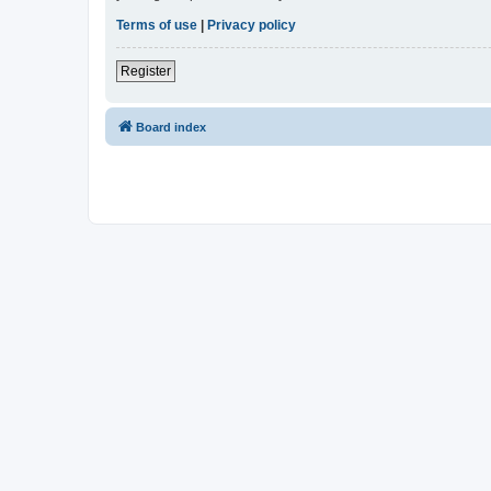
Terms of use
|
Privacy policy
Register
Board index