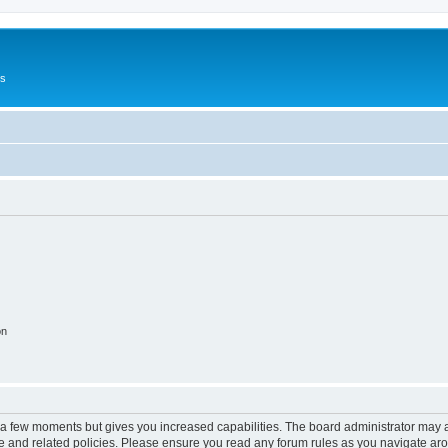
Us
on
y a few moments but gives you increased capabilities. The board administrator may a
use and related policies. Please ensure you read any forum rules as you navigate ar