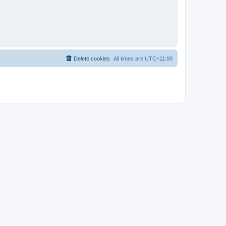
Delete cookies
All times are
UTC+11:00