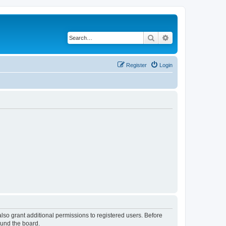
Search
Advanced search
Register
Login
lso grant additional permissions to registered users. Before
ound the board.