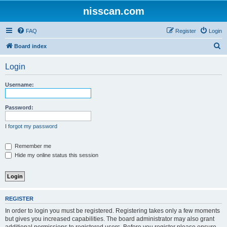
nisscan.com
FAQ
Register
Login
S
Board index
e
Login
a
r
Username:
c
h
Password:
I forgot my password
Remember me
Hide my online status this session
REGISTER
In order to login you must be registered. Registering takes only a few moments
but gives you increased capabilities. The board administrator may also grant
additional permissions to registered users. Before you register please ensure