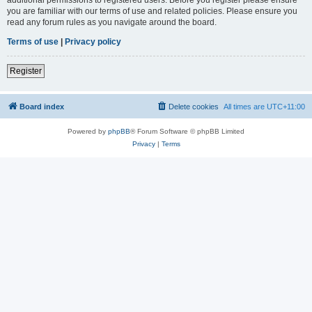
you are familiar with our terms of use and related policies. Please ensure you
read any forum rules as you navigate around the board.
Terms of use
|
Privacy policy
Register
Board index
Delete cookies
All times are
UTC+11:00
Powered by
phpBB
® Forum Software © phpBB Limited
Privacy
|
Terms