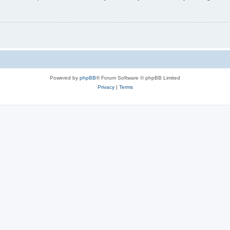
Powered by
phpBB
® Forum Software © phpBB Limited
Privacy
|
Terms