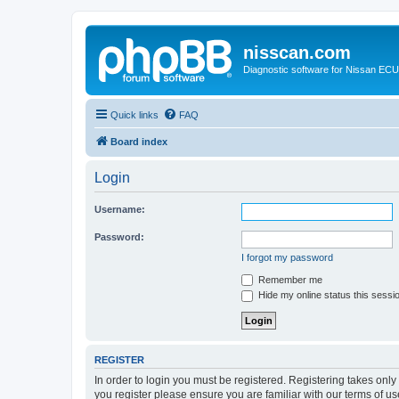
nisscan.com
Diagnostic software for Nissan EC
Quick links
FAQ
Board index
Login
Username:
Password:
I forgot my password
Remember me
Hide my online status this sessi
REGISTER
In order to login you must be registered. Registering takes onl
you register please ensure you are familiar with our terms of 