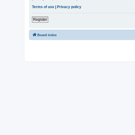
Terms of use
|
Privacy policy
Register
Board index