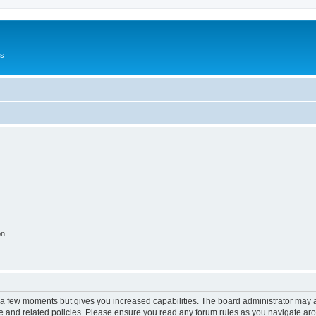
Us
on
y a few moments but gives you increased capabilities. The board administrator may a
use and related policies. Please ensure you read any forum rules as you navigate ar