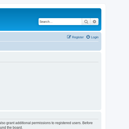
Search
Advanced search
Register
Login
lso grant additional permissions to registered users. Before
ound the board.