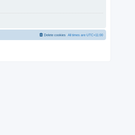
Delete cookies
All times are
UTC+11:00