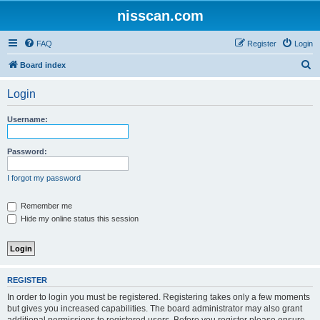
nisscan.com
FAQ
Register
Login
S
Board index
e
Login
a
r
Username:
c
h
Password:
I forgot my password
Remember me
Hide my online status this session
REGISTER
In order to login you must be registered. Registering takes only a few moments
but gives you increased capabilities. The board administrator may also grant
additional permissions to registered users. Before you register please ensure