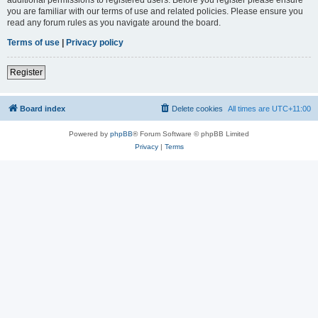
you are familiar with our terms of use and related policies. Please ensure you
read any forum rules as you navigate around the board.
Terms of use
|
Privacy policy
Register
Board index
Delete cookies
All times are
UTC+11:00
Powered by
phpBB
® Forum Software © phpBB Limited
Privacy
|
Terms