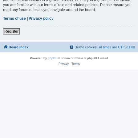
you are familiar with our terms of use and related policies. Please ensure you
read any forum rules as you navigate around the board.
Terms of use
|
Privacy policy
Register
Board index
Delete cookies
All times are
UTC+11:00
Powered by
phpBB
® Forum Software © phpBB Limited
Privacy
|
Terms