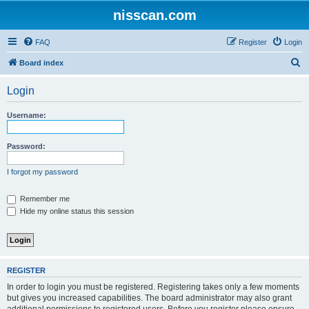
nisscan.com
FAQ
Register
Login
S
Board index
e
Login
a
r
Username:
c
h
Password:
I forgot my password
Remember me
Hide my online status this session
REGISTER
In order to login you must be registered. Registering takes only a few moments
but gives you increased capabilities. The board administrator may also grant
additional permissions to registered users. Before you register please ensure