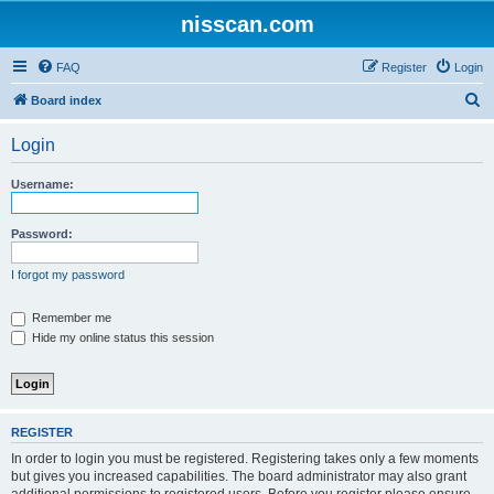
nisscan.com
FAQ
Register
Login
S
Board index
e
Login
a
r
Username:
c
h
Password:
I forgot my password
Remember me
Hide my online status this session
REGISTER
In order to login you must be registered. Registering takes only a few moments
but gives you increased capabilities. The board administrator may also grant
additional permissions to registered users. Before you register please ensure