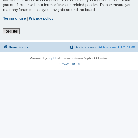
you are familiar with our terms of use and related policies. Please ensure you
read any forum rules as you navigate around the board.
Terms of use
|
Privacy policy
Register
Board index
Delete cookies
All times are
UTC+11:00
Powered by
phpBB
® Forum Software © phpBB Limited
Privacy
|
Terms