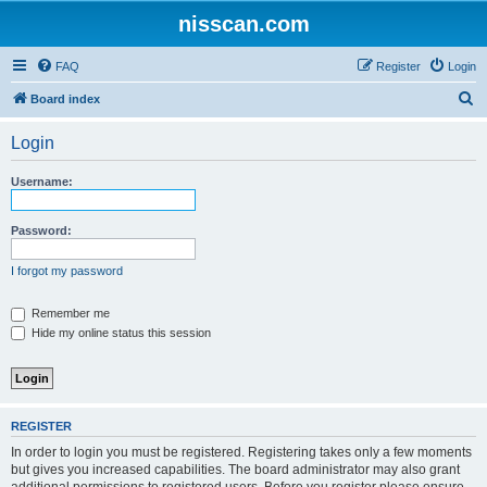
nisscan.com
FAQ
Register
Login
S
Board index
e
Login
a
r
Username:
c
h
Password:
I forgot my password
Remember me
Hide my online status this session
REGISTER
In order to login you must be registered. Registering takes only a few moments
but gives you increased capabilities. The board administrator may also grant
additional permissions to registered users. Before you register please ensure