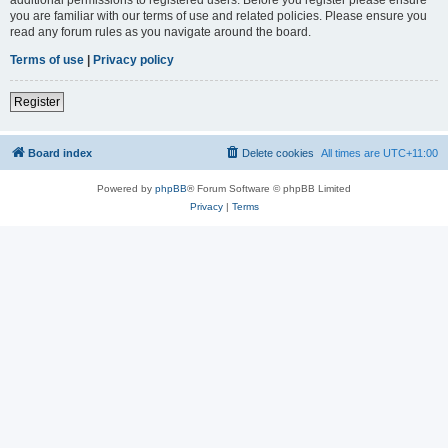
you are familiar with our terms of use and related policies. Please ensure you
read any forum rules as you navigate around the board.
Terms of use
|
Privacy policy
Register
Board index
Delete cookies
All times are
UTC+11:00
Powered by
phpBB
® Forum Software © phpBB Limited
Privacy
|
Terms