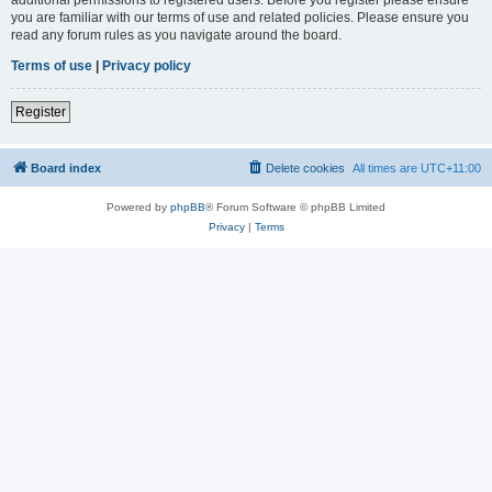
you are familiar with our terms of use and related policies. Please ensure you
read any forum rules as you navigate around the board.
Terms of use
|
Privacy policy
Register
Board index
Delete cookies
All times are
UTC+11:00
Powered by
phpBB
® Forum Software © phpBB Limited
Privacy
|
Terms