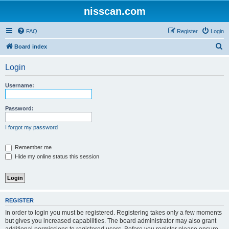
nisscan.com
FAQ
Register
Login
S
Board index
e
Login
a
r
Username:
c
h
Password:
I forgot my password
Remember me
Hide my online status this session
REGISTER
In order to login you must be registered. Registering takes only a few moments
but gives you increased capabilities. The board administrator may also grant
additional permissions to registered users. Before you register please ensure