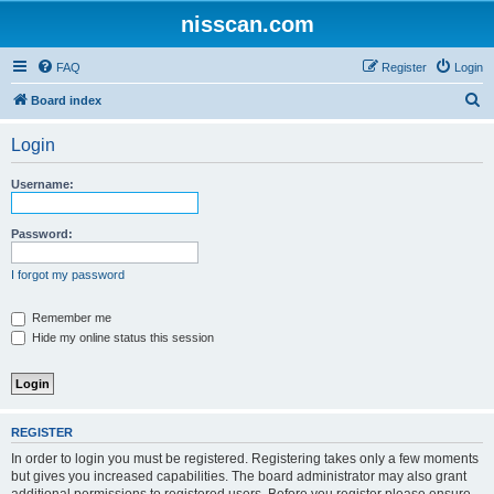
nisscan.com
FAQ
Register
Login
S
Board index
e
Login
a
r
Username:
c
h
Password:
I forgot my password
Remember me
Hide my online status this session
REGISTER
In order to login you must be registered. Registering takes only a few moments
but gives you increased capabilities. The board administrator may also grant
additional permissions to registered users. Before you register please ensure