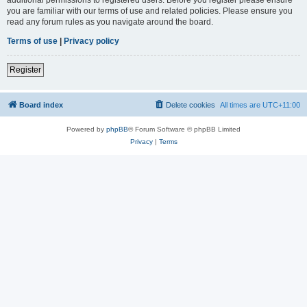
you are familiar with our terms of use and related policies. Please ensure you
read any forum rules as you navigate around the board.
Terms of use
|
Privacy policy
Register
Board index
Delete cookies
All times are
UTC+11:00
Powered by
phpBB
® Forum Software © phpBB Limited
Privacy
|
Terms