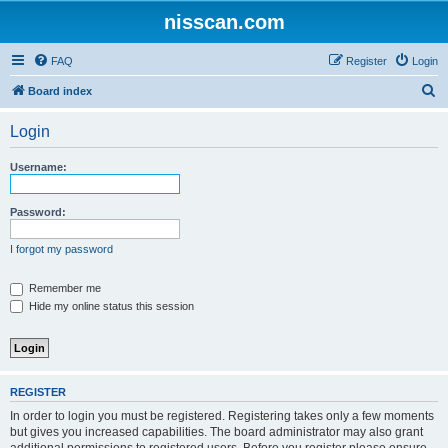
nisscan.com
FAQ
Register
Login
S
Board index
e
Login
a
r
Username:
c
h
Password:
I forgot my password
Remember me
Hide my online status this session
REGISTER
In order to login you must be registered. Registering takes only a few moments
but gives you increased capabilities. The board administrator may also grant
additional permissions to registered users. Before you register please ensure