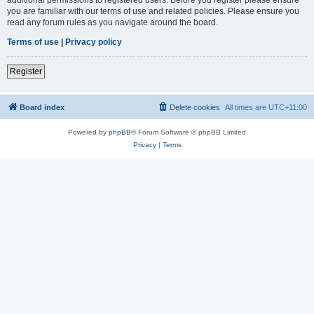
you are familiar with our terms of use and related policies. Please ensure you
read any forum rules as you navigate around the board.
Terms of use
|
Privacy policy
Register
Board index
Delete cookies
All times are
UTC+11:00
Powered by
phpBB
® Forum Software © phpBB Limited
Privacy
|
Terms