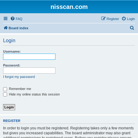
nisscan.com
FAQ
Register
Login
S
Board index
e
Login
a
r
Username:
c
h
Password:
I forgot my password
Remember me
Hide my online status this session
REGISTER
In order to login you must be registered. Registering takes only a few moments
but gives you increased capabilities. The board administrator may also grant
additional permissions to registered users. Before you register please ensure