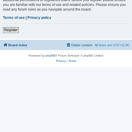
you are familiar with our terms of use and related policies. Please ensure you
read any forum rules as you navigate around the board.
Terms of use
|
Privacy policy
Register
Board index
Delete cookies
All times are
UTC+11:00
Powered by
phpBB
® Forum Software © phpBB Limited
Privacy
|
Terms