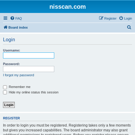
nisscan.com
FAQ
Register
Login
S
Board index
e
Login
a
r
Username:
c
h
Password:
I forgot my password
Remember me
Hide my online status this session
REGISTER
In order to login you must be registered. Registering takes only a few moments
but gives you increased capabilities. The board administrator may also grant
additional permissions to registered users. Before you register please ensure