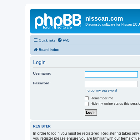
nisscan.com
Diagnostic software for Nissan EC
Quick links
FAQ
Board index
Login
Username:
Password:
I forgot my password
Remember me
Hide my online status this sessi
REGISTER
In order to login you must be registered. Registering takes onl
you register please ensure you are familiar with our terms of 