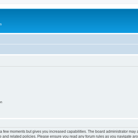
Us
on
y a few moments but gives you increased capabilities. The board administrator may a
use and related policies. Please ensure you read any forum rules as you navigate ar