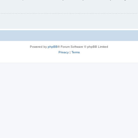
Powered by
phpBB
® Forum Software © phpBB Limited
Privacy
|
Terms