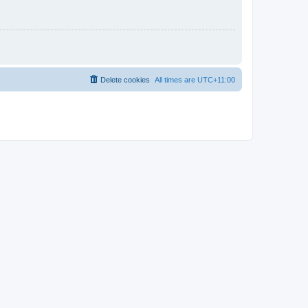
Delete cookies
All times are
UTC+11:00