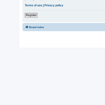
Terms of use
|
Privacy policy
Register
Board index