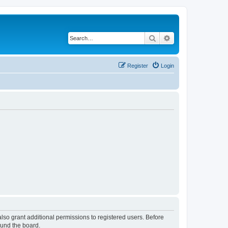
Search
Advanced search
Register
Login
lso grant additional permissions to registered users. Before
ound the board.