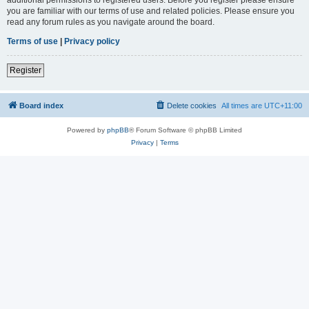
you are familiar with our terms of use and related policies. Please ensure you
read any forum rules as you navigate around the board.
Terms of use
|
Privacy policy
Register
Board index
Delete cookies
All times are
UTC+11:00
Powered by
phpBB
® Forum Software © phpBB Limited
Privacy
|
Terms