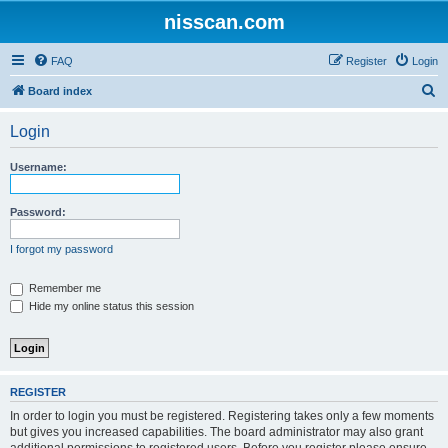
nisscan.com
FAQ
Register
Login
S
Board index
e
Login
a
r
Username:
c
h
Password:
I forgot my password
Remember me
Hide my online status this session
REGISTER
In order to login you must be registered. Registering takes only a few moments
but gives you increased capabilities. The board administrator may also grant
additional permissions to registered users. Before you register please ensure