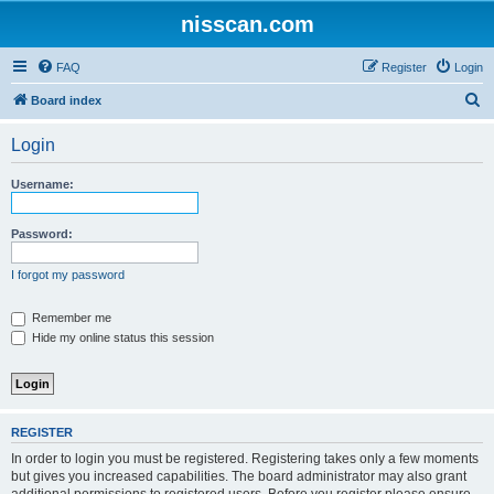
nisscan.com
FAQ
Register
Login
S
Board index
e
Login
a
r
Username:
c
h
Password:
I forgot my password
Remember me
Hide my online status this session
REGISTER
In order to login you must be registered. Registering takes only a few moments
but gives you increased capabilities. The board administrator may also grant
additional permissions to registered users. Before you register please ensure