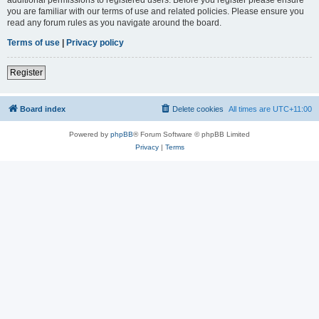
you are familiar with our terms of use and related policies. Please ensure you
read any forum rules as you navigate around the board.
Terms of use
|
Privacy policy
Register
Board index
Delete cookies
All times are
UTC+11:00
Powered by
phpBB
® Forum Software © phpBB Limited
Privacy
|
Terms