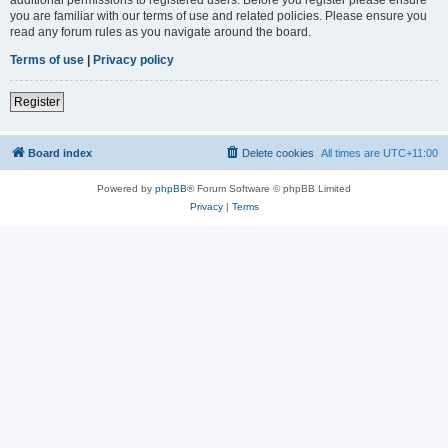
you are familiar with our terms of use and related policies. Please ensure you
read any forum rules as you navigate around the board.
Terms of use
|
Privacy policy
Register
Board index
Delete cookies
All times are
UTC+11:00
Powered by
phpBB
® Forum Software © phpBB Limited
Privacy
|
Terms