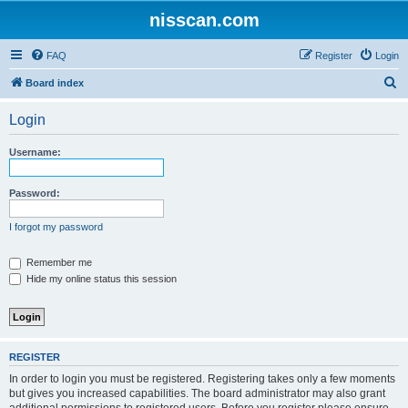
nisscan.com
FAQ
Register
Login
S
Board index
e
Login
a
r
Username:
c
h
Password:
I forgot my password
Remember me
Hide my online status this session
REGISTER
In order to login you must be registered. Registering takes only a few moments
but gives you increased capabilities. The board administrator may also grant
additional permissions to registered users. Before you register please ensure