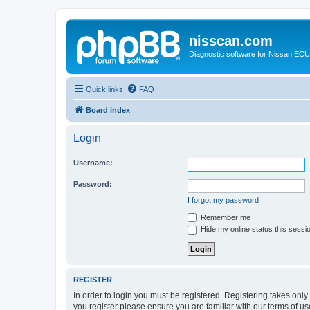
nisscan.com
Diagnostic software for Nissan EC
Quick links
FAQ
Board index
Login
Username:
Password:
I forgot my password
Remember me
Hide my online status this sessi
REGISTER
In order to login you must be registered. Registering takes onl
you register please ensure you are familiar with our terms of 