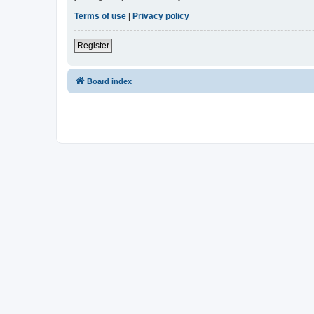
Terms of use
|
Privacy policy
Register
Board index