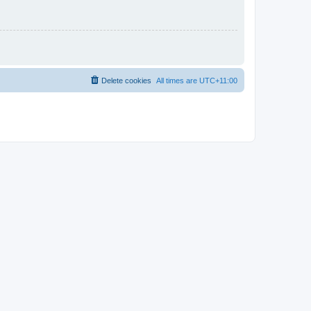
Delete cookies
All times are
UTC+11:00