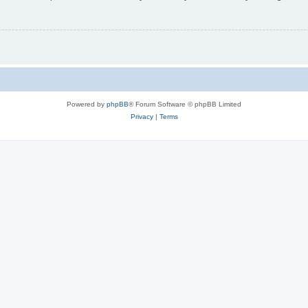
Powered by
phpBB
® Forum Software © phpBB Limited
Privacy
|
Terms