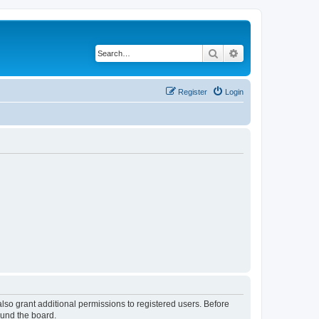
Search
Advanced search
Register
Login
lso grant additional permissions to registered users. Before
ound the board.