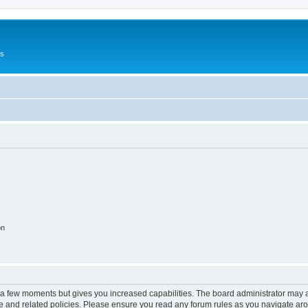
Us
on
y a few moments but gives you increased capabilities. The board administrator may a
use and related policies. Please ensure you read any forum rules as you navigate ar