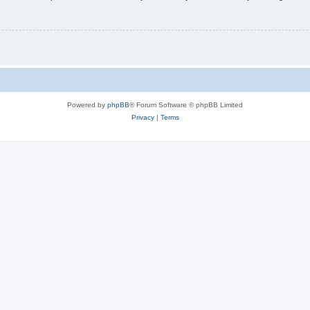
Powered by
phpBB
® Forum Software © phpBB Limited
Privacy
|
Terms