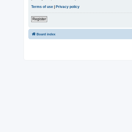
Terms of use
|
Privacy policy
Register
Board index