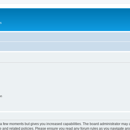
Us
on
y a few moments but gives you increased capabilities. The board administrator may a
use and related policies. Please ensure you read any forum rules as you navigate ar