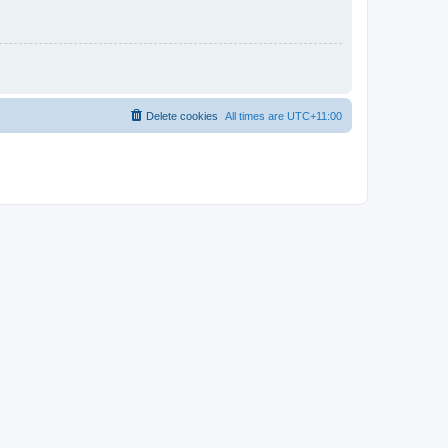
Delete cookies
All times are
UTC+11:00