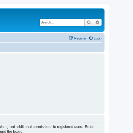
Search
Advanced search
Register
Login
lso grant additional permissions to registered users. Before
ound the board.