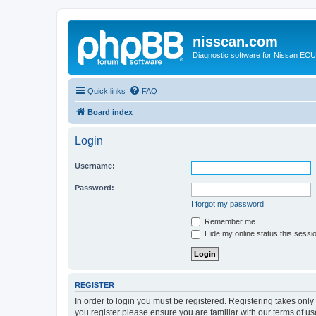
nisscan.com
Diagnostic software for Nissan EC
Quick links
FAQ
Board index
Login
Username:
Password:
I forgot my password
Remember me
Hide my online status this sessi
REGISTER
In order to login you must be registered. Registering takes onl
you register please ensure you are familiar with our terms of 