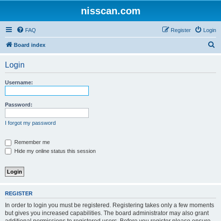
nisscan.com
FAQ
Register
Login
S
Board index
e
Login
a
r
Username:
c
h
Password:
I forgot my password
Remember me
Hide my online status this session
REGISTER
In order to login you must be registered. Registering takes only a few moments
but gives you increased capabilities. The board administrator may also grant
additional permissions to registered users. Before you register please ensure