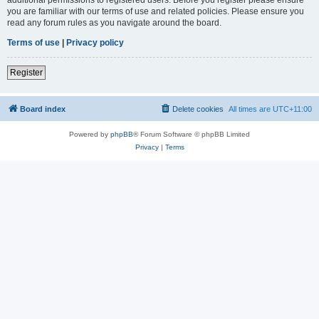
you are familiar with our terms of use and related policies. Please ensure you
read any forum rules as you navigate around the board.
Terms of use
|
Privacy policy
Register
Board index
Delete cookies
All times are
UTC+11:00
Powered by
phpBB
® Forum Software © phpBB Limited
Privacy
|
Terms