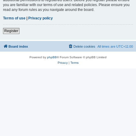
you are familiar with our terms of use and related policies. Please ensure you
read any forum rules as you navigate around the board.
Terms of use
|
Privacy policy
Register
Board index
Delete cookies
All times are
UTC+11:00
Powered by
phpBB
® Forum Software © phpBB Limited
Privacy
|
Terms