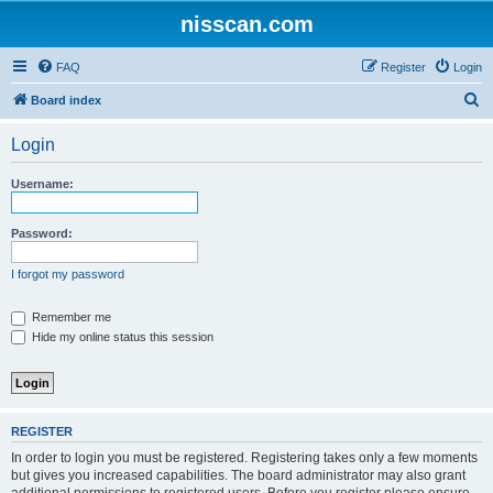
nisscan.com
FAQ
Register
Login
S
Board index
e
Login
a
r
Username:
c
h
Password:
I forgot my password
Remember me
Hide my online status this session
REGISTER
In order to login you must be registered. Registering takes only a few moments
but gives you increased capabilities. The board administrator may also grant
additional permissions to registered users. Before you register please ensure