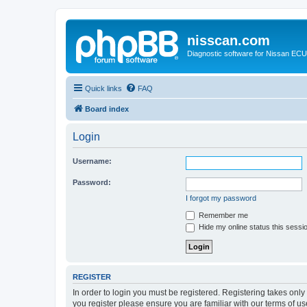
nisscan.com
Diagnostic software for Nissan EC
Quick links
FAQ
Board index
Login
Username:
Password:
I forgot my password
Remember me
Hide my online status this sessi
REGISTER
In order to login you must be registered. Registering takes onl
you register please ensure you are familiar with our terms of 