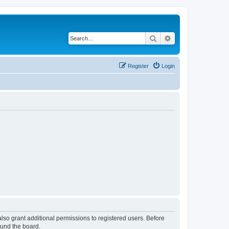
Search
Advanced search
Register
Login
lso grant additional permissions to registered users. Before
ound the board.