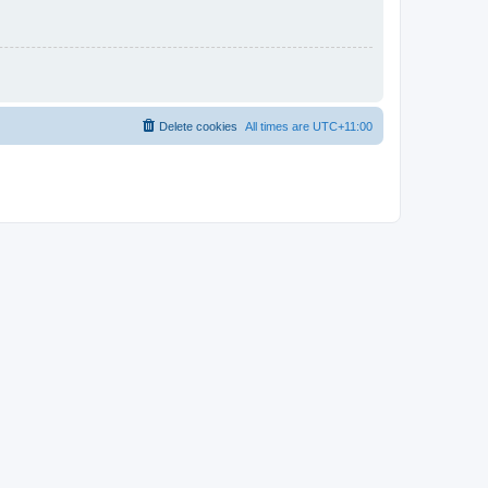
Delete cookies
All times are
UTC+11:00