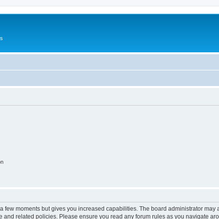
Us
on
y a few moments but gives you increased capabilities. The board administrator may a
use and related policies. Please ensure you read any forum rules as you navigate ar