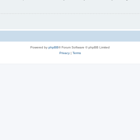
Powered by
phpBB
® Forum Software © phpBB Limited
Privacy
|
Terms