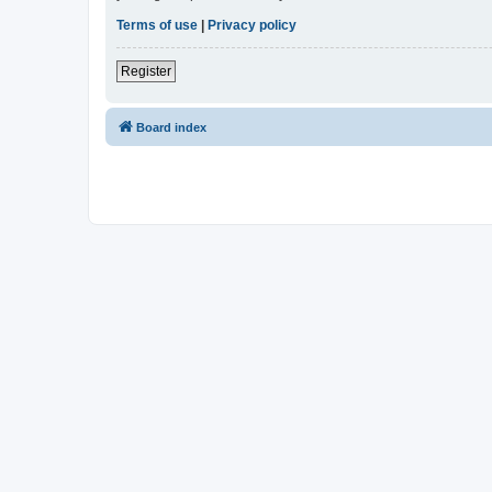
Terms of use
|
Privacy policy
Register
Board index