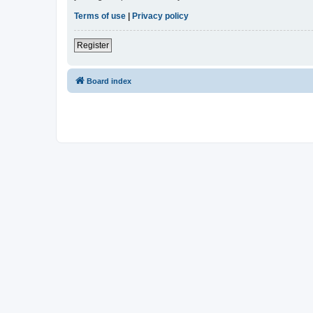
Terms of use
|
Privacy policy
Register
Board index