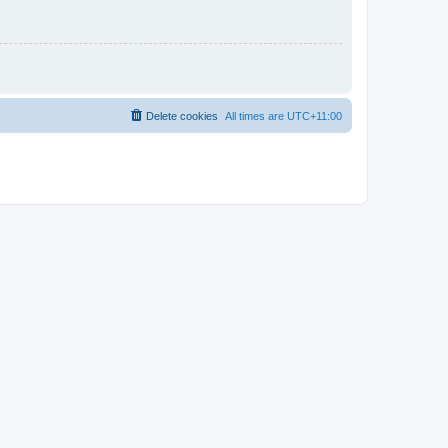
Delete cookies
All times are
UTC+11:00