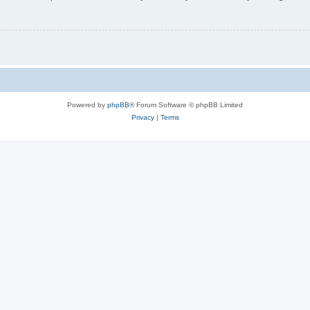
Powered by
phpBB
® Forum Software © phpBB Limited
Privacy
|
Terms