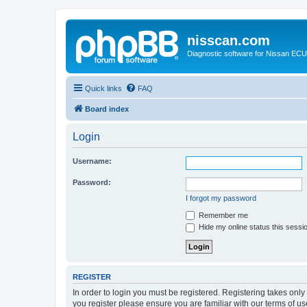
nisscan.com
Diagnostic software for Nissan EC
Quick links
FAQ
Board index
Login
Username:
Password:
I forgot my password
Remember me
Hide my online status this sessi
REGISTER
In order to login you must be registered. Registering takes onl
you register please ensure you are familiar with our terms of 