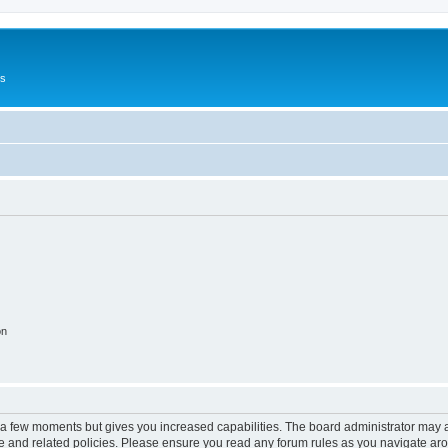
Us
on
y a few moments but gives you increased capabilities. The board administrator may a
use and related policies. Please ensure you read any forum rules as you navigate ar