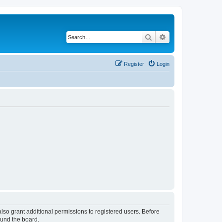
Search
Advanced search
Register
Login
lso grant additional permissions to registered users. Before
ound the board.