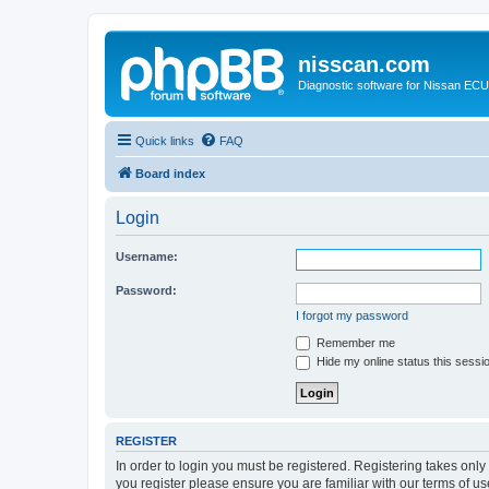
nisscan.com
Diagnostic software for Nissan EC
Quick links
FAQ
Board index
Login
Username:
Password:
I forgot my password
Remember me
Hide my online status this sessi
REGISTER
In order to login you must be registered. Registering takes onl
you register please ensure you are familiar with our terms of 