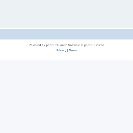
Powered by
phpBB
® Forum Software © phpBB Limited
Privacy
|
Terms