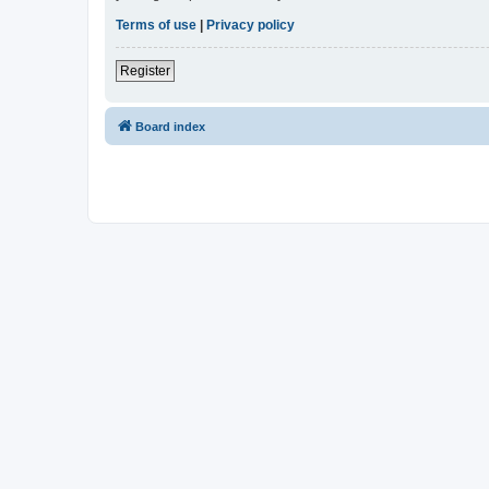
Terms of use
|
Privacy policy
Register
Board index