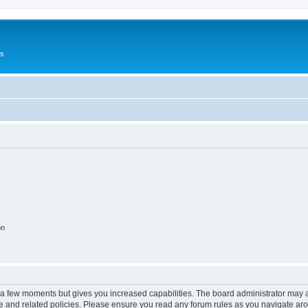
Us
on
y a few moments but gives you increased capabilities. The board administrator may a
use and related policies. Please ensure you read any forum rules as you navigate ar