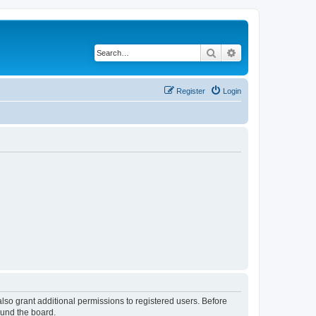
Search
Advanced search
Register
Login
lso grant additional permissions to registered users. Before
ound the board.