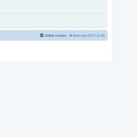
Delete cookies
All times are
UTC+11:00