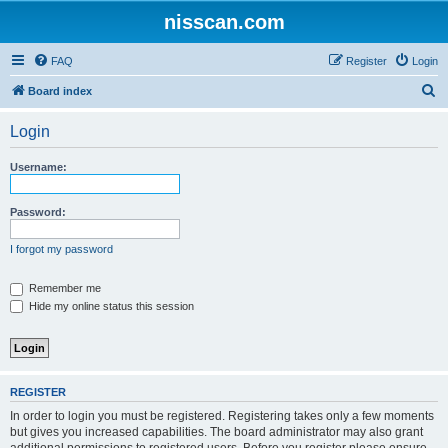
nisscan.com
FAQ
Register
Login
S
Board index
e
Login
a
r
Username:
c
h
Password:
I forgot my password
Remember me
Hide my online status this session
REGISTER
In order to login you must be registered. Registering takes only a few moments
but gives you increased capabilities. The board administrator may also grant
additional permissions to registered users. Before you register please ensure