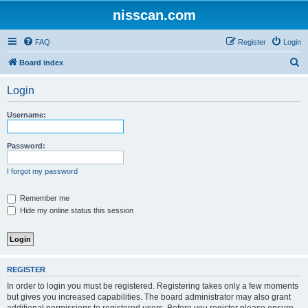
nisscan.com
FAQ
Register
Login
S
Board index
e
Login
a
r
Username:
c
h
Password:
I forgot my password
Remember me
Hide my online status this session
REGISTER
In order to login you must be registered. Registering takes only a few moments
but gives you increased capabilities. The board administrator may also grant
additional permissions to registered users. Before you register please ensure