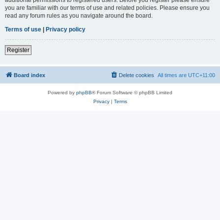
you are familiar with our terms of use and related policies. Please ensure you
read any forum rules as you navigate around the board.
Terms of use
|
Privacy policy
Register
Board index
Delete cookies
All times are
UTC+11:00
Powered by
phpBB
® Forum Software © phpBB Limited
Privacy
|
Terms